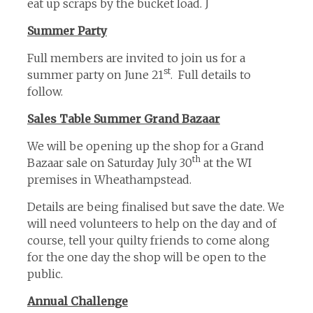
eat up scraps by the bucket load. J
Summer Party
Full members are invited to join us for a
st
summer party on June 21
. Full details to
follow.
Sales Table Summer Grand Bazaar
We will be opening up the shop for a Grand
th
Bazaar sale on Saturday July 30
at the WI
premises in Wheathampstead.
Details are being finalised but save the date. We
will need volunteers to help on the day and of
course, tell your quilty friends to come along
for the one day the shop will be open to the
public.
Annual Challenge