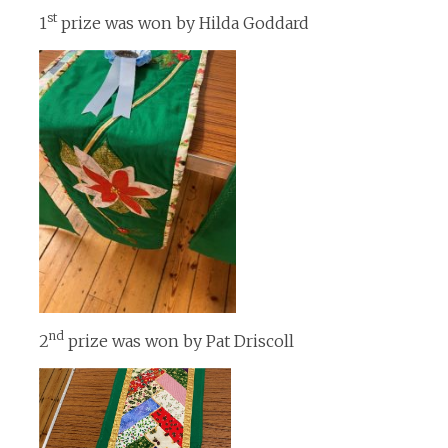
st
1
prize was won by Hilda Goddard
nd
2
prize was won by Pat Driscoll