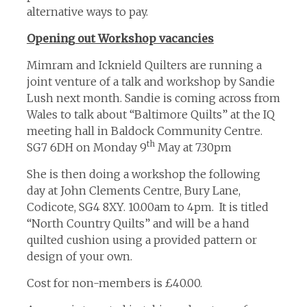
alternative ways to pay.
Opening out Workshop vacancies
Mimram and Icknield Quilters are running a
joint venture of a talk and workshop by Sandie
Lush next month. Sandie is coming across from
Wales to talk about “Baltimore Quilts” at the IQ
meeting hall in Baldock Community Centre.
th
SG7 6DH on Monday 9
May at 7.30pm
She is then doing a workshop the following
day at John Clements Centre, Bury Lane,
Codicote, SG4 8XY. 10.00am to 4pm. It is titled
“North Country Quilts” and will be a hand
quilted cushion using a provided pattern or
design of your own.
Cost for non-members is £40.00.