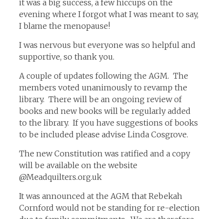
it was a big success, a few hiccups on the
evening where I forgot what I was meant to say,
I blame the menopause!
I was nervous but everyone was so helpful and
supportive, so thank you.
A couple of updates following the AGM. The
members voted unanimously to revamp the
library. There will be an ongoing review of
books and new books will be regularly added
to the library. If you have suggestions of books
to be included please advise Linda Cosgrove.
The new Constitution was ratified and a copy
will be available on the website
@Meadquilters.org.uk
It was announced at the AGM that Rebekah
Cornford would not be standing for re-election