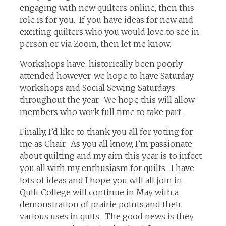
engaging with new quilters online, then this
role is for you. If you have ideas for new and
exciting quilters who you would love to see in
person or via Zoom, then let me know.
Workshops have, historically been poorly
attended however, we hope to have Saturday
workshops and Social Sewing Saturdays
throughout the year. We hope this will allow
members who work full time to take part.
Finally, I’d like to thank you all for voting for
me as Chair. As you all know, I’m passionate
about quilting and my aim this year is to infect
you all with my enthusiasm for quilts. I have
lots of ideas and I hope you will all join in.
Quilt College will continue in May with a
demonstration of prairie points and their
various uses in quits. The good news is they