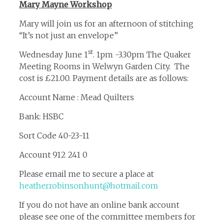
Mary Mayne Workshop
Mary will join us for an afternoon of stitching
“It’s not just an envelope”
st
Wednesday June 1
. 1pm -3.30pm The Quaker
Meeting Rooms in Welwyn Garden City. The
cost is £21.00. Payment details are as follows:
Account Name : Mead Quilters
Bank: HSBC
Sort Code 40-23-11
Account 912 241 0
Please email me to secure a place at
heatherrobinsonhunt@hotmail.com
If you do not have an online bank account
please see one of the committee members for