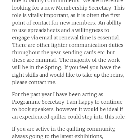
due to family commitments. We are therefore
looking for a new Membership Secretary. This
role is vitally important, as it is often the first
point of contact for new members. An ability
to use spreadsheets and a willingness to
engage via email at renewal time is essential.
There are other lighter communication duties
throughout the year, sending cards etc, but
these are minimal. The majority of the work
will be in the Spring. If you feel you have the
right skills and would like to take up the reins,
please contact me.
For the past year I have been acting as
Programme Secretary. I am happy to continue
to book speakers, however, it would be ideal if
an experienced quilter could step into this role.
If you are active in the quilting community,
always going to the latest exhibitions,