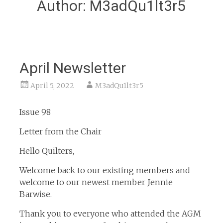
Author:
M3adQu1lt3r5
April Newsletter
April 5, 2022
M3adQu1lt3r5
Issue 98
Letter from the Chair
Hello Quilters,
Welcome back to our existing members and
welcome to our newest member Jennie
Barwise.
Thank you to everyone who attended the AGM