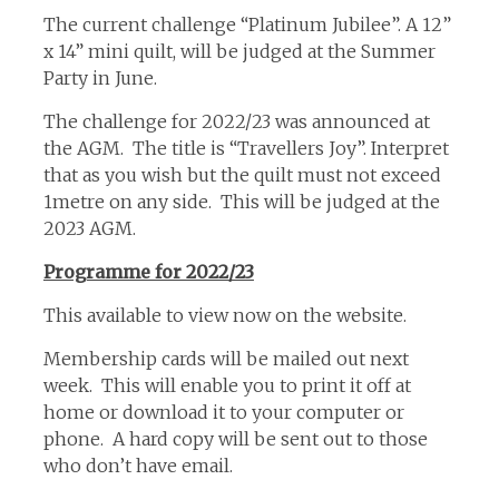
The current challenge “Platinum Jubilee”. A 12”
x 14” mini quilt, will be judged at the Summer
Party in June.
The challenge for 2022/23 was announced at
the AGM. The title is “Travellers Joy”. Interpret
that as you wish but the quilt must not exceed
1metre on any side. This will be judged at the
2023 AGM.
Programme for 2022/23
This available to view now on the website.
Membership cards will be mailed out next
week. This will enable you to print it off at
home or download it to your computer or
phone. A hard copy will be sent out to those
who don’t have email.