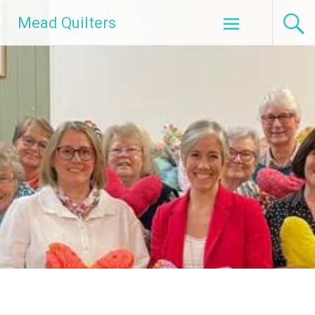
Skip
Mead Quilters
to
content