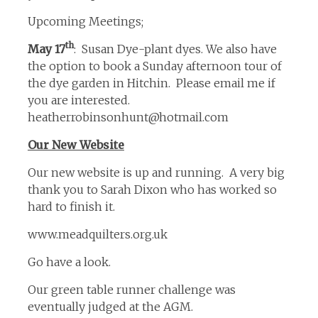
Upcoming Meetings;
th
May 17
: Susan Dye-plant dyes. We also have
the option to book a Sunday afternoon tour of
the dye garden in Hitchin. Please email me if
you are interested.
heatherrobinsonhunt@hotmail.com
Our New Website
Our new website is up and running. A very big
thank you to Sarah Dixon who has worked so
hard to finish it.
www.meadquilters.org.uk
Go have a look.
Our green table runner challenge was
eventually judged at the AGM.