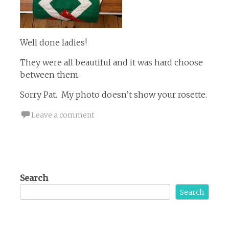
Well done ladies!
They were all beautiful and it was hard choose
between them.
Sorry Pat. My photo doesn’t show your rosette.
Leave a comment
Search
Search