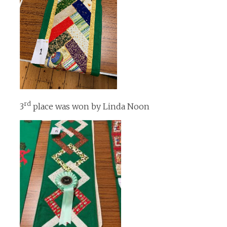
rd
3
place was won by Linda Noon