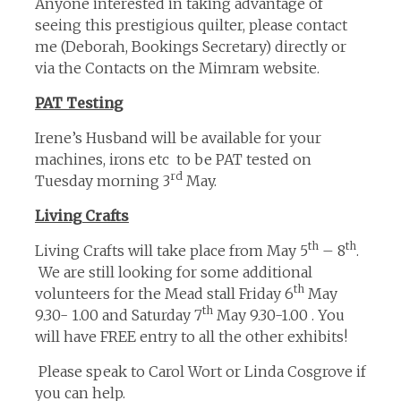
Anyone interested in taking advantage of
seeing this prestigious quilter, please contact
me (Deborah, Bookings Secretary) directly or
via the Contacts on the Mimram website.
PAT Testing
Irene’s Husband will be available for your
machines, irons etc to be PAT tested on
rd
Tuesday morning 3
May.
Living Crafts
th
th
Living Crafts will take place from May 5
– 8
.
We are still looking for some additional
th
volunteers for the Mead stall Friday 6
May
th
9.30- 1.00 and Saturday 7
May 9.30-1.00 . You
will have FREE entry to all the other exhibits!
Please speak to Carol Wort or Linda Cosgrove if
you can help.